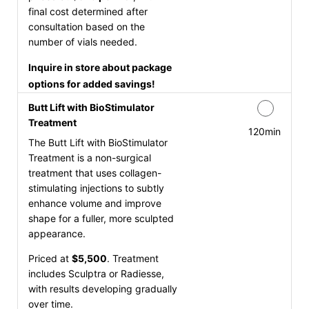
final cost determined after
consultation based on the
number of vials needed.
Inquire in store about package
options for added savings!
Butt Lift with BioStimulator
Treatment
120min
The Butt Lift with BioStimulator
Treatment is a non-surgical
treatment that uses collagen-
stimulating injections to subtly
enhance volume and improve
shape for a fuller, more sculpted
appearance.
Priced at
$5,500
. Treatment
includes Sculptra or Radiesse,
with results developing gradually
over time.