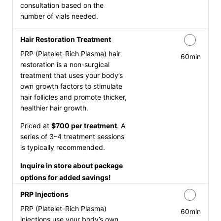
consultation based on the
number of vials needed.
Hair Restoration Treatment
PRP (Platelet-Rich Plasma) hair
60min
restoration is a non-surgical
treatment that uses your body’s
own growth factors to stimulate
hair follicles and promote thicker,
healthier hair growth.
Priced at
$700 per treatment
. A
series of 3–4 treatment sessions
is typically recommended.
Inquire in store about package
options for added savings!
PRP Injections
PRP (Platelet-Rich Plasma)
60min
injections use your body’s own