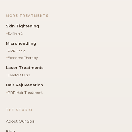
MORE TREATMENTS
Skin Tightening
Sylfirm X
Microneedling
PRP Facial
Exosome Therapy
Laser Treatments
LaseMD Ultra
Hair Rejuvenation
PRP Hair Treatment
THE STUDIO
About Our Spa
Blog