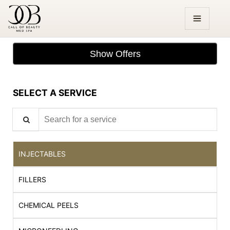
Show Offers
SELECT A SERVICE
Search for a service
INJECTABLES
FILLERS
CHEMICAL PEELS