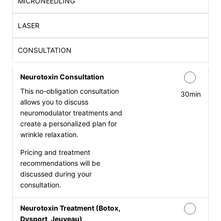
MICRONEEDLING
LASER
CONSULTATION
Neurotoxin Consultation
This no-obligation consultation
30min
allows you to discuss
neuromodulator treatments and
create a personalized plan for
wrinkle relaxation.
Pricing and treatment
recommendations will be
discussed during your
consultation.
Neurotoxin Treatment (Botox,
Dysport, Jeuveau)