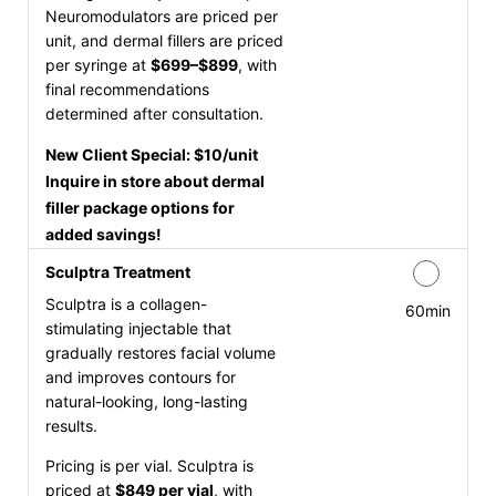
Neuromodulators are priced per
unit, and dermal fillers are priced
per syringe at
$699–$899
, with
final recommendations
determined after consultation.
New Client Special: $10/unit
Inquire in store about dermal
filler package options for
added savings!
Sculptra Treatment
Sculptra is a collagen-
60min
stimulating injectable that
gradually restores facial volume
and improves contours for
natural-looking, long-lasting
results.
Pricing is per vial. Sculptra is
priced at
$849 per vial
, with