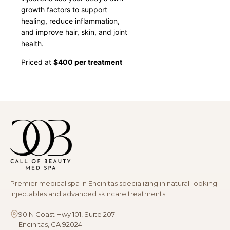
growth factors to support
healing, reduce inflammation,
and improve hair, skin, and joint
health.
Priced at
$400 per treatment
Premier medical spa in Encinitas specializing in natural-looking
injectables and advanced skincare treatments.
90 N Coast Hwy 101, Suite 207
Encinitas, CA 92024