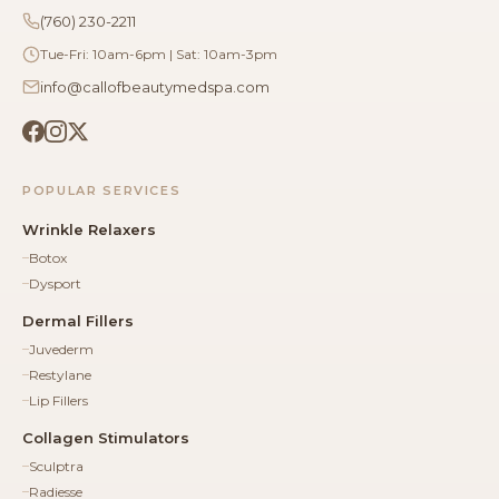
(760) 230-2211
Tue-Fri: 10am-6pm | Sat: 10am-3pm
info@callofbeautymedspa.com
POPULAR SERVICES
Wrinkle Relaxers
Botox
Dysport
Dermal Fillers
Juvederm
Restylane
Lip Fillers
Collagen Stimulators
Sculptra
Radiesse