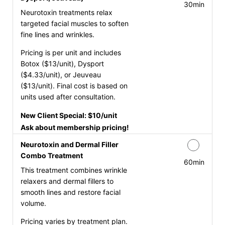
30min
Neurotoxin treatments relax
targeted facial muscles to soften
fine lines and wrinkles.
Pricing is per unit and includes
Botox ($13/unit), Dysport
($4.33/unit), or Jeuveau
($13/unit). Final cost is based on
units used after consultation.
New Client Special: $10/unit
Ask about membership pricing!
Neurotoxin and Dermal Filler
Combo Treatment
60min
This treatment combines wrinkle
relaxers and dermal fillers to
smooth lines and restore facial
volume.
Pricing varies by treatment plan.