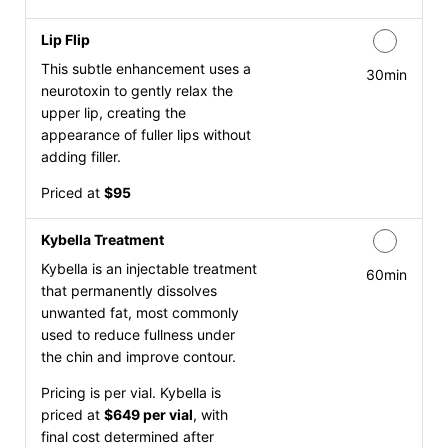
Lip Flip
This subtle enhancement uses a
30min
neurotoxin to gently relax the
upper lip, creating the
appearance of fuller lips without
adding filler.
Priced at
$95
Kybella Treatment
Kybella is an injectable treatment
60min
that permanently dissolves
unwanted fat, most commonly
used to reduce fullness under
the chin and improve contour.
Pricing is per vial. Kybella is
priced at
$649 per vial
, with
final cost determined after